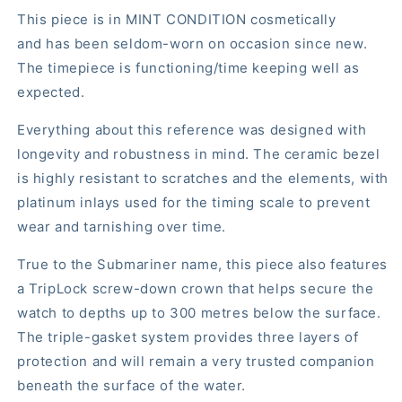
This piece is in MINT CONDITION cosmetically
and has been seldom-worn on occasion since new.
The timepiece is functioning/time keeping well as
expected.
Everything about this reference was designed with
longevity and robustness in mind. The ceramic bezel
is highly resistant to scratches and the elements, with
platinum inlays used for the timing scale to prevent
wear and tarnishing over time.
True to the Submariner name, this piece also features
a TripLock screw-down crown that helps secure the
watch to depths up to 300 metres below the surface.
The triple-gasket system provides three layers of
protection and will remain a very trusted companion
beneath the surface of the water.