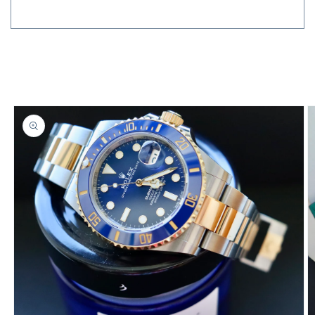
Send
Skip to
product
information