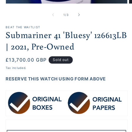
O
Open
m
media
2
1
of
1
/
3
in
in
m
modal
BEAT THE WAITLIST
Submariner 41 'Bluesy' 126613LB
| 2021, Pre-Owned
Regular
£13,700.00 GBP
Sold out
price
Tax included.
RESERVE THIS WATCH USING FORM ABOVE