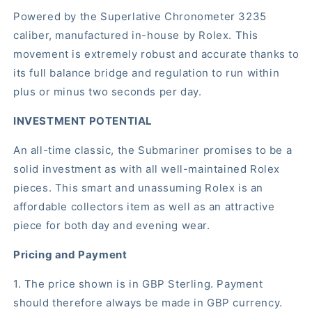
Powered by the Superlative Chronometer 3235
caliber, manufactured in-house by Rolex. This
movement is extremely robust and accurate thanks to
its full balance bridge and regulation to run within
plus or minus two seconds per day.
INVESTMENT POTENTIAL
An all-time classic, the Submariner promises to be a
solid investment as with all well-maintained Rolex
pieces. This smart and unassuming Rolex is an
affordable collectors item as well as an attractive
piece for both day and evening wear.
Pricing and Payment
1. The price shown is in GBP Sterling. Payment
should therefore always be made in GBP currency.