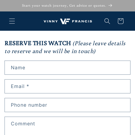
Skip to
Start your watch journey, Get advice or quotes.
content
Cart
RESERVE THIS WATCH
(Please leave details
to reserve and we will be in touch)
Name
Email
*
Phone number
Comment