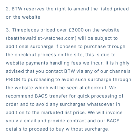
2. BTW reserves the right to amend the listed priced
on the website.
3. Timepieces priced over £3000 on the website
(beatthewaitlist-watches.com) will be subject to
additional surcharge if chosen to purchase through
the checkout process on the site, this is due to
website payments handling fees we incur. It is highly
advised that you contact BTW via any of our channels
PRIOR to purchasing to avoid such surcharge through
the website which will be seen at checkout. We
recommend BACS transfer for quick processing of
order and to avoid any surcharges whatsoever in
addition to the marketed list price. We will invoice
you via email and provide contract and our BACS
details to proceed to buy without surcharge.