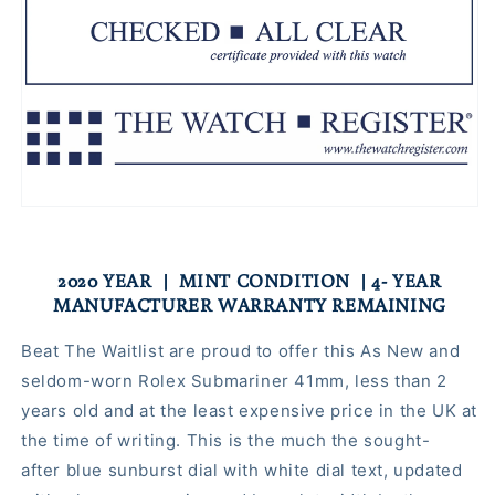
2020 YEAR | MINT CONDITION | 4- YEAR
MANUFACTURER WARRANTY REMAINING
Beat The Waitlist are proud to offer this As New and
seldom-worn Rolex Submariner 41mm, less than 2
years old and at the least expensive price in the UK at
the time of writing. This is the much the sought-
after blue sunburst dial with white dial text, updated