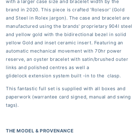
with a larger case size and bracelet width by the
brand in 2020. This piece is crafted 'Rolesor' (Gold
and Steel in Rolex jargon). The case and bracelet are
manufactured using the brands' proprietary 904l steel
and yellow gold with the bidirectional bezel in solid
yellow Gold and inset ceramic insert. Featuring an
automatic mechanical movement with 70hr power
reserve, an oyster bracelet with satin/brushed outer
links and polished centres as well a
glidelock extension system built -in to the clasp.
This fantastic full set is supplied with all boxes and
paperwork (warrantee card signed, manual and swing
tags).
THE MODEL & PROVENANCE