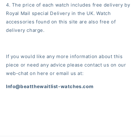
4. The price of each watch includes free delivery by
Royal Mail special Delivery in the UK. Watch
accessories found on this site are also free of
delivery charge.
If you would like any more information about this
piece or need any advice please contact us on our
web-chat on here or email us at:
Info@beatthewaitlist-watches.com
Share