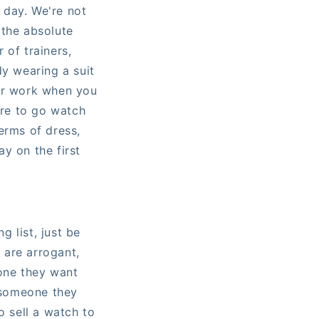
l day. We're not
 the absolute
of trainers,
dy wearing a suit
ter work when you
ire to go watch
erms of dress,
y on the first
g list, just be
u are arrogant,
yone they want
o someone they
o sell a watch to