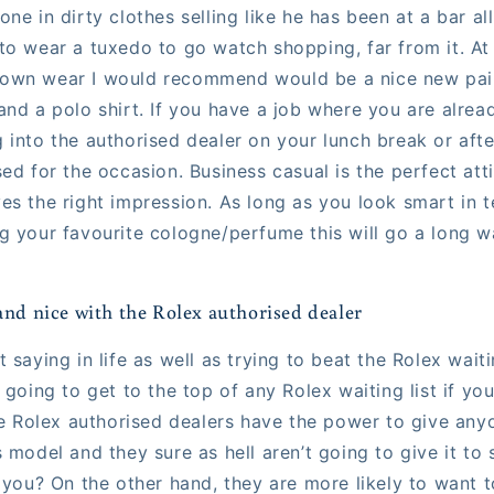
ne in dirty clothes selling like he has been at a bar al
to wear a tuxedo to go watch shopping, far from it. At
own wear I would recommend would be a nice new pair 
and a polo shirt. If you have a job where you are alrea
 into the authorised dealer on your lunch break or af
ed for the occasion. Business casual is the perfect att
es the right impression. As long as you look smart in t
g your favourite cologne/perfume this will go a long wa
and nice with the Rolex authorised dealer
 saying in life as well as trying to beat the Rolex waitin
 going to get to the top of any Rolex waiting list if yo
The Rolex authorised dealers have the power to give an
s model and they sure as hell aren’t going to give it t
 you? On the other hand, they are more likely to want t