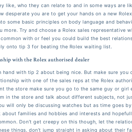
 like, who they can relate to and in some ways are li
 desperate you are to get your hands on a new Rolex a
nto some basic principles on body language and behavi
ou more. Try and choose a Rolex sales representative w
 common with or feel you could build the best relations
ely onto tip 3 for beating the Rolex waiting list.
onship with the Rolex authorised dealer
n hand with tip 2 about being nice. But make sure you 
ationship with one of the sales reps at the Rolex author
t the store make sure you go to the same guy or girl 
m in the store and talk about different subjects, not j
you will only be discussing watches but as time goes by
k about families and hobbies and interests and hopefull
mmon. Don’t get creepy on this though, let the relatio
hese things, don’t jump straight in asking about their fa