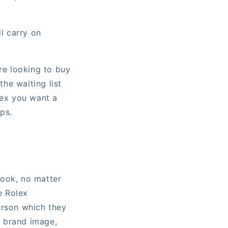
il carry on
re looking to buy
he waiting list
lex you want a
ps.
look, no matter
e Rolex
erson which they
e brand image,