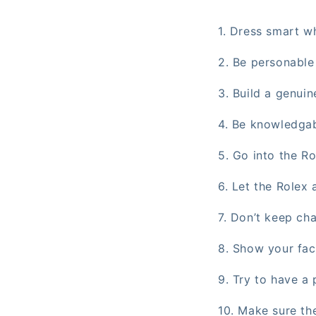
1. Dress smart wh
2. Be personable
3. Build a genuin
4. Be knowledga
5. Go into the R
6. Let the Rolex
7. Don’t keep ch
8. Show your fac
9. Try to have a 
10. Make sure the