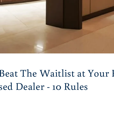
Beat The Waitlist at Your 
ed Dealer - 10 Rules