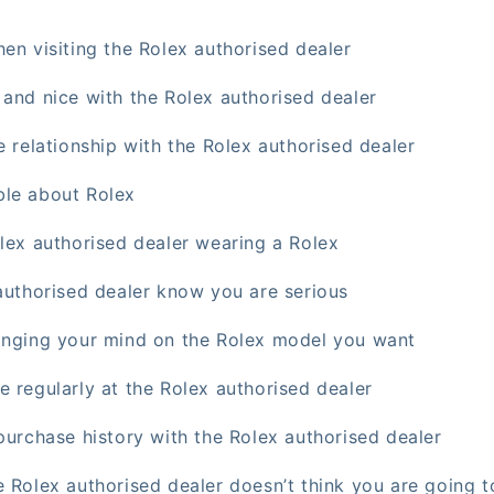
en visiting the Rolex authorised dealer
 and nice with the Rolex authorised dealer
e relationship with the Rolex authorised dealer
ble about Rolex
olex authorised dealer wearing a Rolex
 authorised dealer know you are serious
anging your mind on the Rolex model you want
e regularly at the Rolex authorised dealer
purchase history with the Rolex authorised dealer
 Rolex authorised dealer doesn’t think you are going t