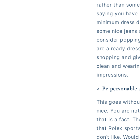
rather than someo
saying you have 
minimum dress d
some nice jeans 
consider popping
are already dress
shopping and giv
clean and wearin
impressions.
2. Be personable 
This goes without
nice. You are not
that is a fact. 
that Rolex sport
don’t like. Would