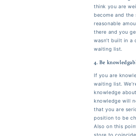
think you are wei
become and the s
reasonable amount
there and you get
wasn’t built in a
waiting list.
4. Be knowledgab
If you are knowl
waiting list. We
knowledge about t
knowledge will no
that you are seri
position to be c
Also on this poin
store to coincid