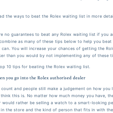
ad the ways to beat the Rolex waiting list in more deta
e no guarantees to beat any Rolex waiting list if you a
combine as many of these tips below to help you beat t
y can. You will increase your chances of getting the Ro
cker than you would by not implementing any of these ti
op 10 tips for beating the Rolex waiting list.
en you go into the Rolex authorised dealer
s count and people still make a judgement on how you 
think this is. No matter how much money you have, th
r would rather be selling a watch to a smart-looking p
in the store and the kind of person that fits in with th