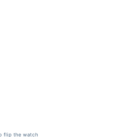
o flip the watch