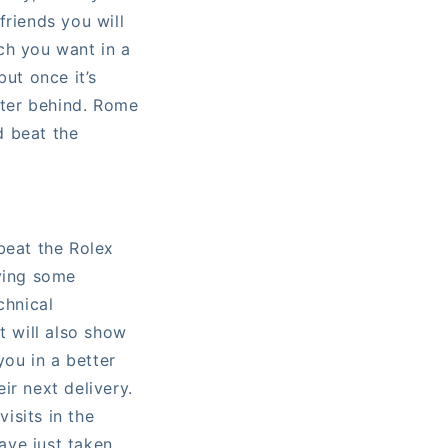
friends you will
ch you want in a
but once it’s
ster behind. Rome
d beat the
beat the Rolex
aving some
chnical
t will also show
you in a better
ir next delivery.
visits in the
ave just taken