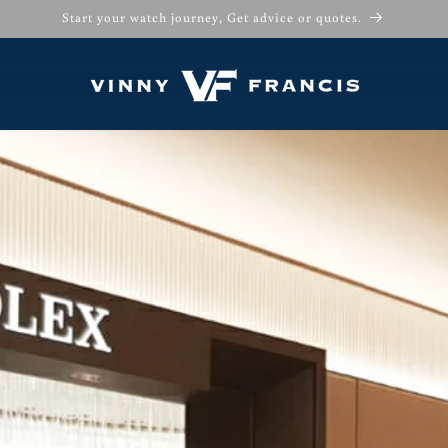
Start your watch journey, Get advice or quotes.