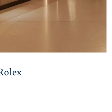
Rolex