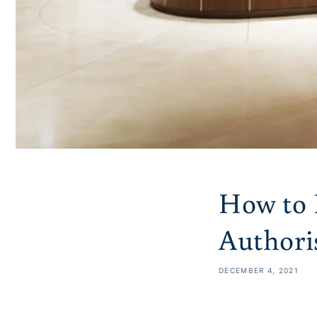
How to 
Authoris
DECEMBER 4, 2021
Share