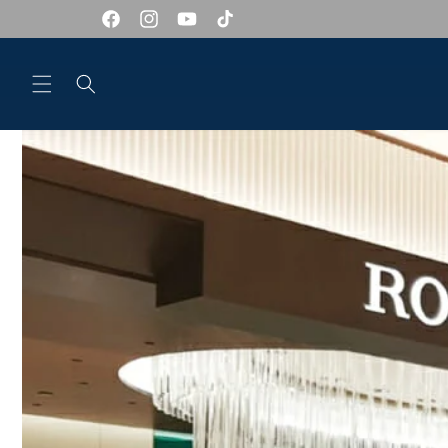
Skip to
content
Facebook
Instagram
YouTube
TikTok