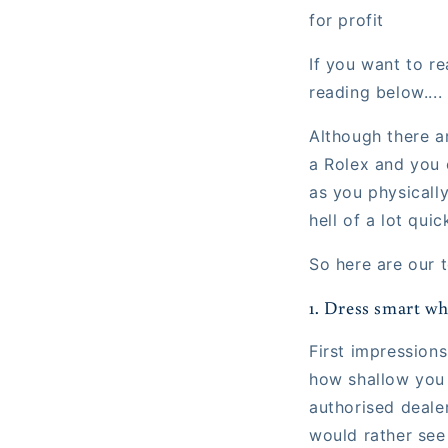
for profit
If you want to re
reading below....
Although there ar
a Rolex and you 
as you physicall
hell of a lot qui
So here are our t
1. Dress smart wh
First impression
how shallow you 
authorised deale
would rather see 