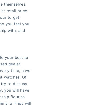
ke themselves.
t retail price
our to get
ho you feel you
hip with, and
do your best to
ised dealer.
every time, have
ust watches. Of
 try to discuss
y, you will have
nship flourish
mily, or they will