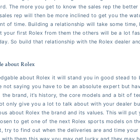
rd. The more you get to know the sales rep the better 
ales rep will then be more inclined to get you the wat
 of time. Building a relationship will take some time, 
 your first Rolex from them the others will be a lot fa
 day. So build that relationship with the Rolex dealer an
le about Rolex
edgable about Rolex it will stand you in good stead to 
're not saying you have to be an absolute expert but h
he brand, it’s history, the core models and a bit of te
t only give you a lot to talk about with your dealer bu
ous about Rolex the brand and its values. This will put 
hosen to get one of the next Rolex sports models on the
t, try to find out when the deliveries are and time your 
e with them this way you may get lucky and they may h