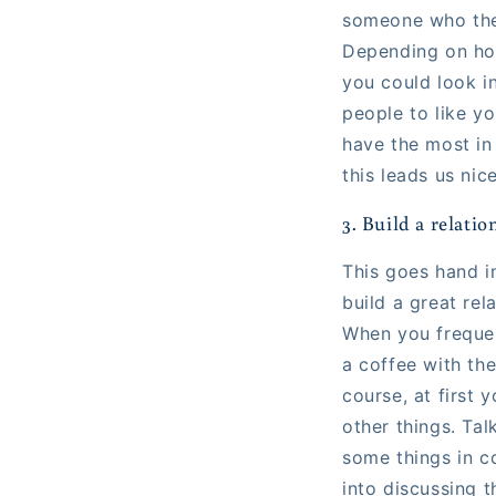
someone who they
Depending on how
you could look i
people to like y
have the most in
this leads us nic
3. Build a relati
This goes hand i
build a great rel
When you frequen
a coffee with the
course, at first 
other things. Tal
some things in co
into discussing t